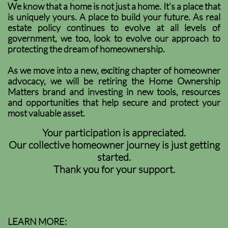
We know that a home is not just a home. It’s a place that
is uniquely yours. A place to build your future. As real
estate policy continues to evolve at all levels of
government, we too, look to evolve our approach to
protecting the dream of homeownership.
As we move into a new, exciting chapter of homeowner
advocacy, we will be retiring the Home Ownership
Matters brand and investing in new tools, resources
and opportunities that help secure and protect your
most valuable asset.
Your participation is appreciated.
Our collective homeowner journey is just getting
started.
Thank you for your support.
LEARN MORE: