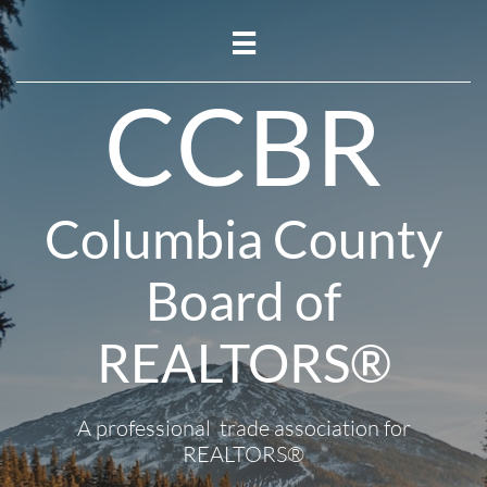

CCBR
Columbia County
Board of
REALTORS®
A professional trade association for
REALTORS®