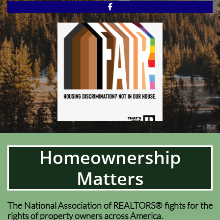

Homeownership
Matters
The National Association of REALTORS® fights for the
rights of property owners across America.